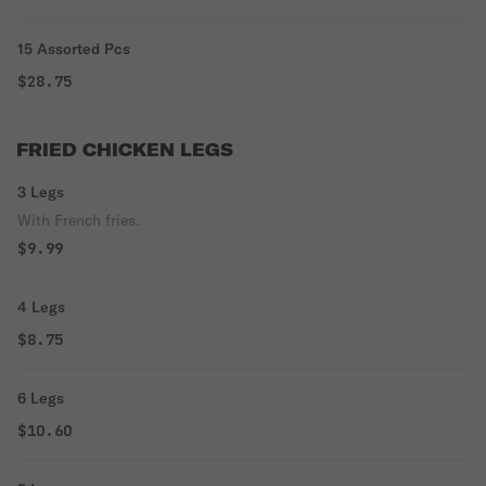
15 Assorted Pcs
$28.75
FRIED CHICKEN LEGS
3 Legs
With French fries.
$9.99
4 Legs
$8.75
6 Legs
$10.60