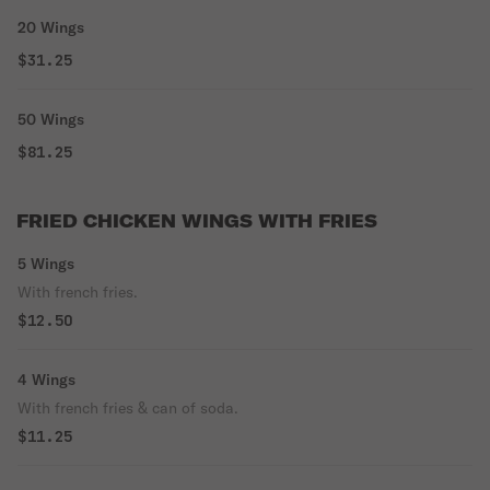
20 Wings
$31.25
50 Wings
$81.25
FRIED CHICKEN WINGS WITH FRIES
5 Wings
With french fries.
$12.50
4 Wings
With french fries & can of soda.
$11.25