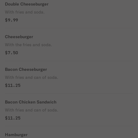
Double Cheeseburger
With fries and soda.
$9.99
Cheeseburger
With the fries and soda.
$7.50
Bacon Cheeseburger
With fries and can of soda.
$11.25
Bacon Chicken Sandwich
With fries and can of soda.
$11.25
Hamburger