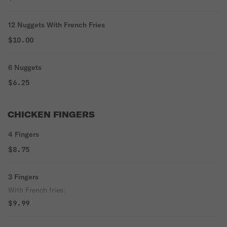
12 Nuggets With French Fries
$10.00
6 Nuggets
$6.25
CHICKEN FINGERS
4 Fingers
$8.75
3 Fingers
With French fries.
$9.99