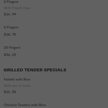
6 Fingers
With French fries.
$14.99
9 Fingers
$18.75
20 Fingers
$36.25
GRILLED TENDER SPECIALS
Falafel with Rice
With can of soda.
$12.50
Chicken Tenders with Rice