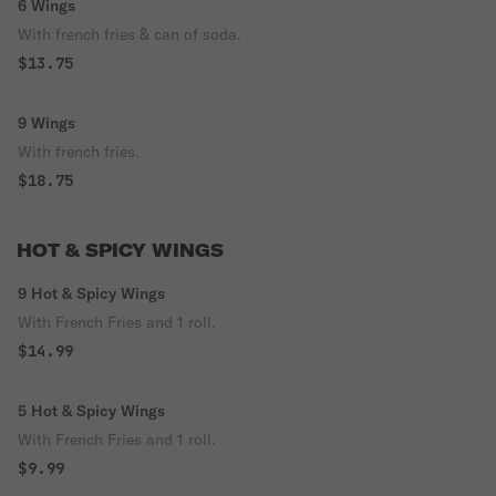
6 Wings
With french fries & can of soda.
$13.75
9 Wings
With french fries.
$18.75
HOT & SPICY WINGS
9 Hot & Spicy Wings
With French Fries and 1 roll.
$14.99
5 Hot & Spicy Wings
With French Fries and 1 roll.
$9.99