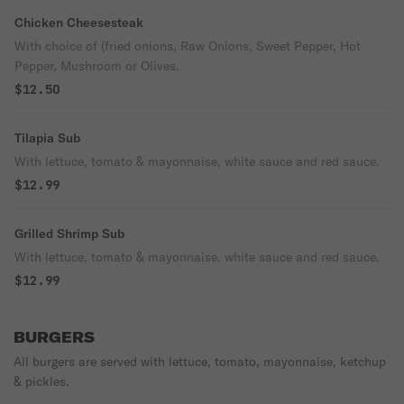
Chicken Cheesesteak
With choice of (fried onions, Raw Onions, Sweet Pepper, Hot
Pepper, Mushroom or Olives.
$12.50
Tilapia Sub
With lettuce, tomato & mayonnaise, white sauce and red sauce.
$12.99
Grilled Shrimp Sub
With lettuce, tomato & mayonnaise, white sauce and red sauce.
$12.99
BURGERS
All burgers are served with lettuce, tomato, mayonnaise, ketchup
& pickles.