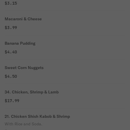
$3.15
Macaroni & Cheese
$3.99
Banana Pudding
$4.40
Sweet Corn Nuggets
$4.50
34. Chicken, Shrimp & Lamb
$17.99
21. Chicken Shish Kabob & Shrimp
With Rice and Soda.