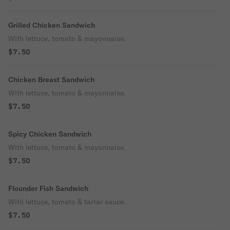
Grilled Chicken Sandwich
With lettuce, tomato & mayonnaise.
$7.50
Chicken Breast Sandwich
With lettuce, tomato & mayonnaise.
$7.50
Spicy Chicken Sandwich
With lettuce, tomato & mayonnaise.
$7.50
Flounder Fish Sandwich
With lettuce, tomato & tartar sauce.
$7.50