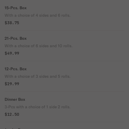
15-Pcs. Box
With a choice of 4 sides and 6 rolls.
$38.75
21-Pcs. Box
With a choice of 6 sides and 10 rolls.
$49.99
12-Pcs. Box
With a choice of 3 sides and 5 rolls.
$29.99
Dinner Box
3-Pcs with a choice of 1 side 2 rolls.
$12.50