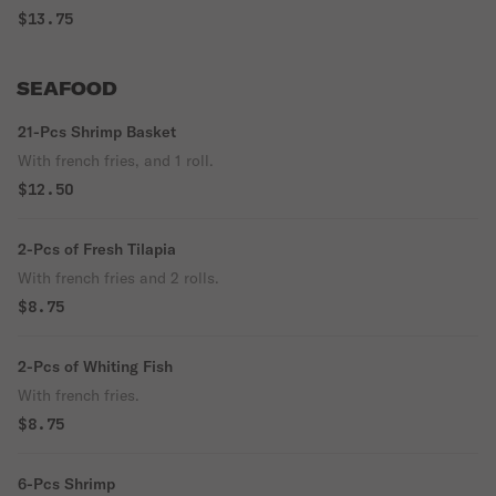
$13.75
SEAFOOD
21-Pcs Shrimp Basket
With french fries, and 1 roll.
$12.50
2-Pcs of Fresh Tilapia
With french fries and 2 rolls.
$8.75
2-Pcs of Whiting Fish
With french fries.
$8.75
6-Pcs Shrimp