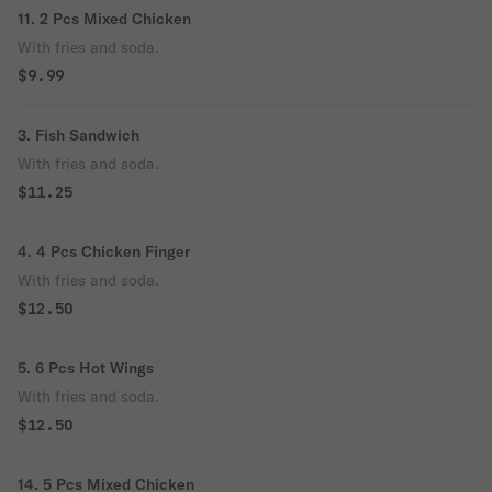
11. 2 Pcs Mixed Chicken
With fries and soda.
$9.99
3. Fish Sandwich
With fries and soda.
$11.25
4. 4 Pcs Chicken Finger
With fries and soda.
$12.50
5. 6 Pcs Hot Wings
With fries and soda.
$12.50
14. 5 Pcs Mixed Chicken