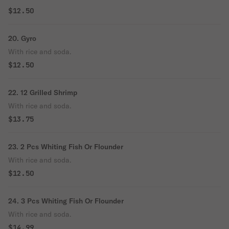
$12.50
20. Gyro
With rice and soda.
$12.50
22. 12 Grilled Shrimp
With rice and soda.
$13.75
23. 2 Pcs Whiting Fish Or Flounder
With rice and soda.
$12.50
24. 3 Pcs Whiting Fish Or Flounder
With rice and soda.
$14.99