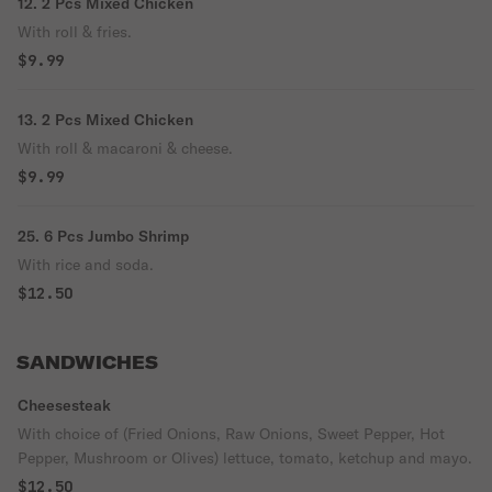
12. 2 Pcs Mixed Chicken
With roll & fries.
$9.99
13. 2 Pcs Mixed Chicken
With roll & macaroni & cheese.
$9.99
25. 6 Pcs Jumbo Shrimp
With rice and soda.
$12.50
SANDWICHES
Cheesesteak
With choice of (Fried Onions, Raw Onions, Sweet Pepper, Hot
Pepper, Mushroom or Olives) lettuce, tomato, ketchup and mayo.
$12.50