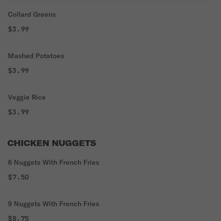
Collard Greens
$3.99
Mashed Potatoes
$3.99
Veggie Rice
$3.99
CHICKEN NUGGETS
6 Nuggets With French Fries
$7.50
9 Nuggets With French Fries
$8.75