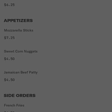
$6.25
APPETIZERS
Mozzarella Sticks
$7.25
Sweet Corn Nuggets
$4.50
Jamaican Beef Patty
$4.50
SIDE ORDERS
French Fries