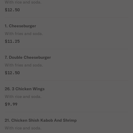
With rice and soda.
$12.50
1. Cheeseburger
With fries and soda.
$11.25
7. Double Cheeseburger
With fries and soda.
$12.50
26. 3 Chicken Wings
With rice and soda.
$9.99
21. Chicken Shish Kabob And Shrimp
With rice and soda.