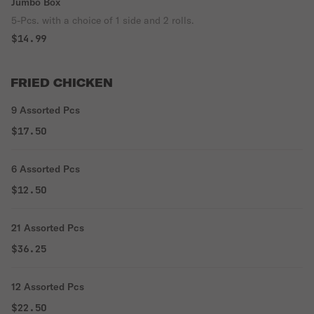
Jumbo Box
5-Pcs. with a choice of 1 side and 2 rolls.
$14.99
FRIED CHICKEN
9 Assorted Pcs
$17.50
6 Assorted Pcs
$12.50
21 Assorted Pcs
$36.25
12 Assorted Pcs
$22.50