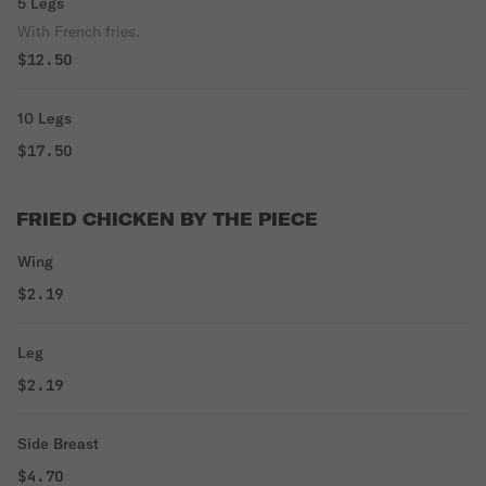
5 Legs
With French fries.
$12.50
10 Legs
$17.50
FRIED CHICKEN BY THE PIECE
Wing
$2.19
Leg
$2.19
Side Breast
$4.70