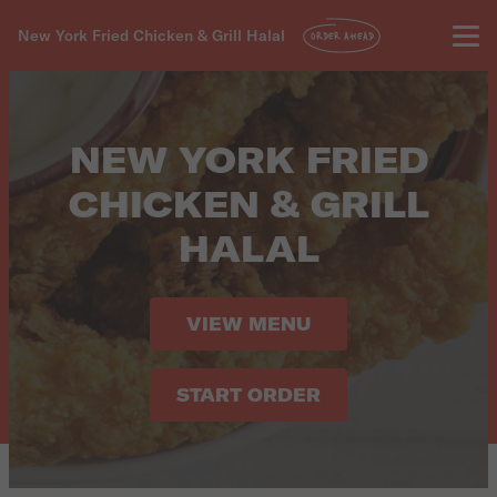
New York Fried Chicken & Grill Halal
ORDER AHEAD
NEW YORK FRIED
CHICKEN & GRILL
HALAL
VIEW MENU
START ORDER