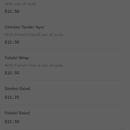
With can of soda.
$12.50
Chicken Tender Gyro
With French fries & can of soda.
$12.50
Falafel Wrap
With French fries & can of soda.
$12.50
Garden Salad
$11.25
Falafel Salad
$12.50