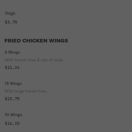
Thigh
$3.75
FRIED CHICKEN WINGS
6 Wings
With french fries & can of soda.
$11.24
15 Wings
With large french fries.
$23.75
10 Wings
$16.25