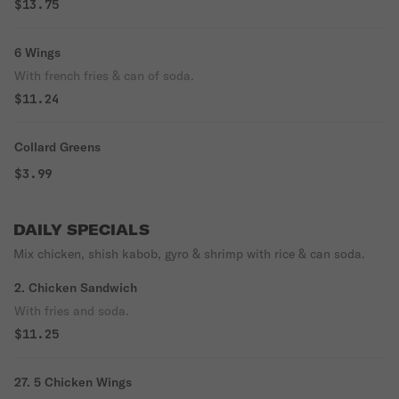
$13.75
6 Wings
With french fries & can of soda.
$11.24
Collard Greens
$3.99
DAILY SPECIALS
Mix chicken, shish kabob, gyro & shrimp with rice & can soda.
2. Chicken Sandwich
With fries and soda.
$11.25
27. 5 Chicken Wings