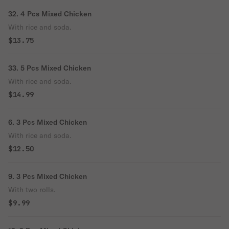
32. 4 Pcs Mixed Chicken
With rice and soda.
$13.75
33. 5 Pcs Mixed Chicken
With rice and soda.
$14.99
6. 3 Pcs Mixed Chicken
With rice and soda.
$12.50
9. 3 Pcs Mixed Chicken
With two rolls.
$9.99