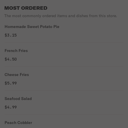
MOST ORDERED
The most commonly ordered items and dishes from this store.
Homemade Sweet Potato Pie
$3.15
French Fries
$4.50
Cheese Fries
$5.99
Seafood Salad
$4.99
Peach Cobbler