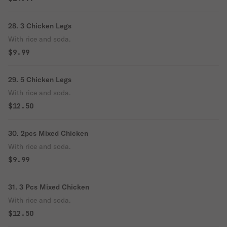
28. 3 Chicken Legs
With rice and soda.
$9.99
29. 5 Chicken Legs
With rice and soda.
$12.50
30. 2pcs Mixed Chicken
With rice and soda.
$9.99
31. 3 Pcs Mixed Chicken
With rice and soda.
$12.50