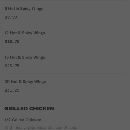
6 Hot & Spicy Wings
$9.99
12 Hot & Spicy Wings
$18.75
15 Hot & Spicy Wings
$23.75
20 Hot & Spicy Wings
$31.25
GRILLED CHICKEN
1/2 Grilled Chicken
With rice, vegetables and a can of soda.