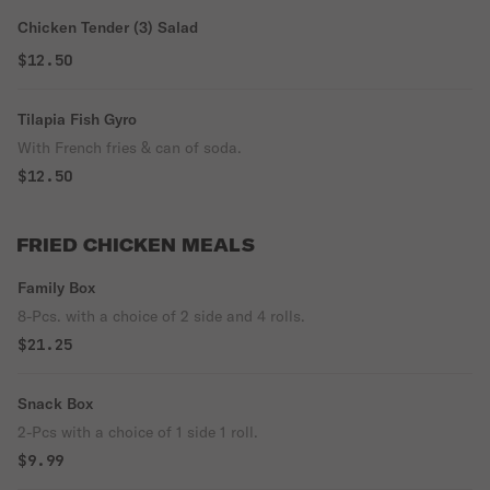
Chicken Tender (3) Salad
$12.50
Tilapia Fish Gyro
With French fries & can of soda.
$12.50
FRIED CHICKEN MEALS
Family Box
8-Pcs. with a choice of 2 side and 4 rolls.
$21.25
Snack Box
2-Pcs with a choice of 1 side 1 roll.
$9.99