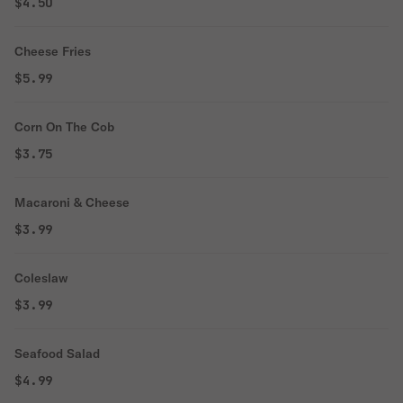
$4.50
Cheese Fries
$5.99
Corn On The Cob
$3.75
Macaroni & Cheese
$3.99
Coleslaw
$3.99
Seafood Salad
$4.99