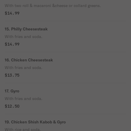
With two roll & macaroni &cheese or collard greens.
$14.99
15. Philly Cheesesteak
With fries and soda.
$14.99
16. Chicken Cheesesteak
With fries and soda.
$13.75
17. Gyro
With fries and soda.
$12.50
19. Chicken Shish Kabob & Gyro
With rice and soda.