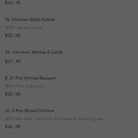
$13.75
18. Chicken Shish Kabob
With rice and soda.
$12.50
34. Chicken, Shrimp & Lamb
$17.99
8. 21 Pcs Shrimp Basquet
With fries and soda.
$12.50
10. 3 Pcs Mixed Chicken
With two rolls, macaroni & cheese or collard green.
$12.50